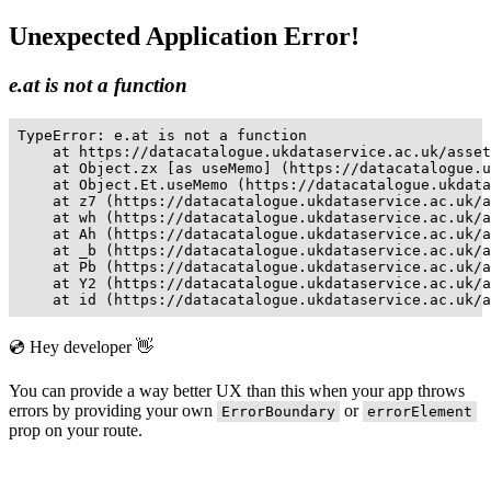
Unexpected Application Error!
e.at is not a function
TypeError: e.at is not a function

    at https://datacatalogue.ukdataservice.ac.uk/asset
    at Object.zx [as useMemo] (https://datacatalogue.u
    at Object.Et.useMemo (https://datacatalogue.ukdata
    at z7 (https://datacatalogue.ukdataservice.ac.uk/a
    at wh (https://datacatalogue.ukdataservice.ac.uk/a
    at Ah (https://datacatalogue.ukdataservice.ac.uk/a
    at _b (https://datacatalogue.ukdataservice.ac.uk/a
    at Pb (https://datacatalogue.ukdataservice.ac.uk/a
    at Y2 (https://datacatalogue.ukdataservice.ac.uk/a
    at id (https://datacatalogue.ukdataservice.ac.uk/a
💿 Hey developer 👋
You can provide a way better UX than this when your app throws
errors by providing your own
or
ErrorBoundary
errorElement
prop on your route.