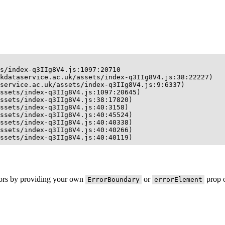
s/index-q3IIg8V4.js:1097:20710

kdataservice.ac.uk/assets/index-q3IIg8V4.js:38:22227)

service.ac.uk/assets/index-q3IIg8V4.js:9:6337)

ssets/index-q3IIg8V4.js:1097:20645)

ssets/index-q3IIg8V4.js:38:17820)

ssets/index-q3IIg8V4.js:40:3158)

ssets/index-q3IIg8V4.js:40:45524)

ssets/index-q3IIg8V4.js:40:40338)

ssets/index-q3IIg8V4.js:40:40266)

ssets/index-q3IIg8V4.js:40:40119)
rors by providing your own
or
prop o
ErrorBoundary
errorElement