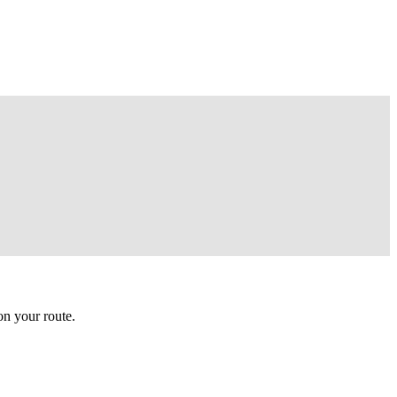
n your route.