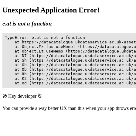
Unexpected Application Error!
e.at is not a function
TypeError: e.at is not a function

    at https://datacatalogue.ukdataservice.ac.uk/asset
    at Object.Mx [as useMemo] (https://datacatalogue.u
    at Object.Et.useMemo (https://datacatalogue.ukdata
    at D7 (https://datacatalogue.ukdataservice.ac.uk/a
    at Sh (https://datacatalogue.ukdataservice.ac.uk/a
    at Oh (https://datacatalogue.ukdataservice.ac.uk/a
    at Ob (https://datacatalogue.ukdataservice.ac.uk/a
    at Rb (https://datacatalogue.ukdataservice.ac.uk/a
    at K2 (https://datacatalogue.ukdataservice.ac.uk/a
    at od (https://datacatalogue.ukdataservice.ac.uk/a
💿 Hey developer 👋
You can provide a way better UX than this when your app throws er