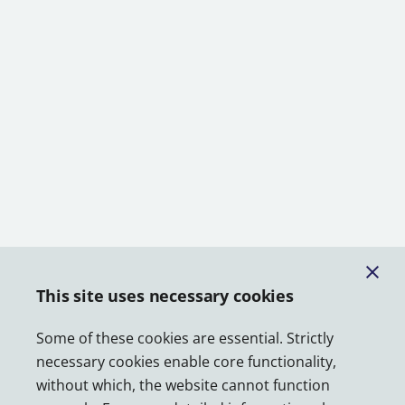
This site uses necessary cookies
Some of these cookies are essential. Strictly
necessary cookies enable core functionality,
without which, the website cannot function