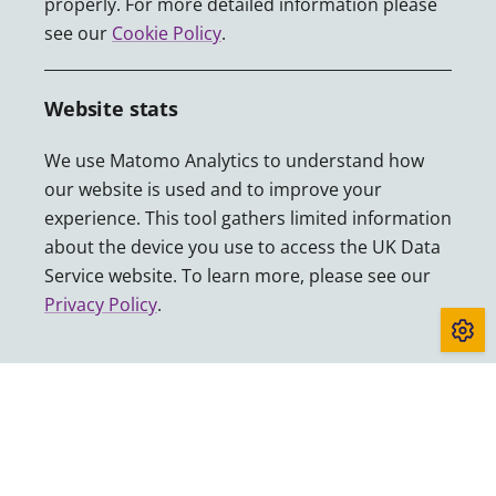
properly. For more detailed information please
see our
Cookie Policy
.
Website stats
Funded by UKRI through the ESRC with contributions from
our partners.
We use Matomo Analytics to understand how
our website is used and to improve your
experience. This tool gathers limited information
about the device you use to access the UK Data
Accessibility
Service website. To learn more, please see our
Cookies
Privacy Policy
.
Privacy
Sitemap
Terms and conditions
About