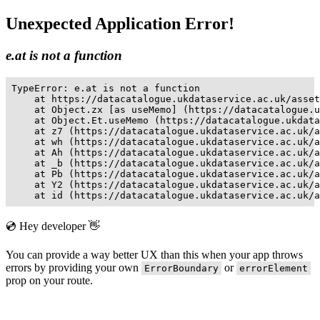
Unexpected Application Error!
e.at is not a function
TypeError: e.at is not a function

    at https://datacatalogue.ukdataservice.ac.uk/asset
    at Object.zx [as useMemo] (https://datacatalogue.u
    at Object.Et.useMemo (https://datacatalogue.ukdata
    at z7 (https://datacatalogue.ukdataservice.ac.uk/a
    at wh (https://datacatalogue.ukdataservice.ac.uk/a
    at Ah (https://datacatalogue.ukdataservice.ac.uk/a
    at _b (https://datacatalogue.ukdataservice.ac.uk/a
    at Pb (https://datacatalogue.ukdataservice.ac.uk/a
    at Y2 (https://datacatalogue.ukdataservice.ac.uk/a
    at id (https://datacatalogue.ukdataservice.ac.uk/a
💿 Hey developer 👋
You can provide a way better UX than this when your app throws
errors by providing your own
or
ErrorBoundary
errorElement
prop on your route.