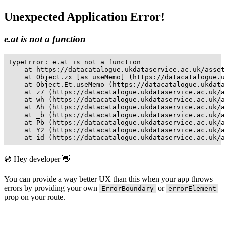
Unexpected Application Error!
e.at is not a function
TypeError: e.at is not a function

    at https://datacatalogue.ukdataservice.ac.uk/asset
    at Object.zx [as useMemo] (https://datacatalogue.u
    at Object.Et.useMemo (https://datacatalogue.ukdata
    at z7 (https://datacatalogue.ukdataservice.ac.uk/a
    at wh (https://datacatalogue.ukdataservice.ac.uk/a
    at Ah (https://datacatalogue.ukdataservice.ac.uk/a
    at _b (https://datacatalogue.ukdataservice.ac.uk/a
    at Pb (https://datacatalogue.ukdataservice.ac.uk/a
    at Y2 (https://datacatalogue.ukdataservice.ac.uk/a
    at id (https://datacatalogue.ukdataservice.ac.uk/a
💿 Hey developer 👋
You can provide a way better UX than this when your app throws
errors by providing your own
or
ErrorBoundary
errorElement
prop on your route.