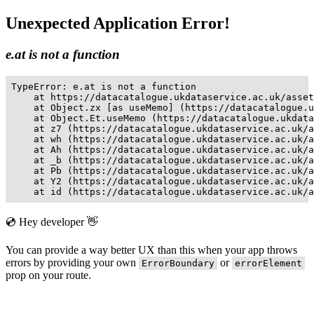
Unexpected Application Error!
e.at is not a function
TypeError: e.at is not a function

    at https://datacatalogue.ukdataservice.ac.uk/asset
    at Object.zx [as useMemo] (https://datacatalogue.u
    at Object.Et.useMemo (https://datacatalogue.ukdata
    at z7 (https://datacatalogue.ukdataservice.ac.uk/a
    at wh (https://datacatalogue.ukdataservice.ac.uk/a
    at Ah (https://datacatalogue.ukdataservice.ac.uk/a
    at _b (https://datacatalogue.ukdataservice.ac.uk/a
    at Pb (https://datacatalogue.ukdataservice.ac.uk/a
    at Y2 (https://datacatalogue.ukdataservice.ac.uk/a
    at id (https://datacatalogue.ukdataservice.ac.uk/a
💿 Hey developer 👋
You can provide a way better UX than this when your app throws
errors by providing your own
or
ErrorBoundary
errorElement
prop on your route.