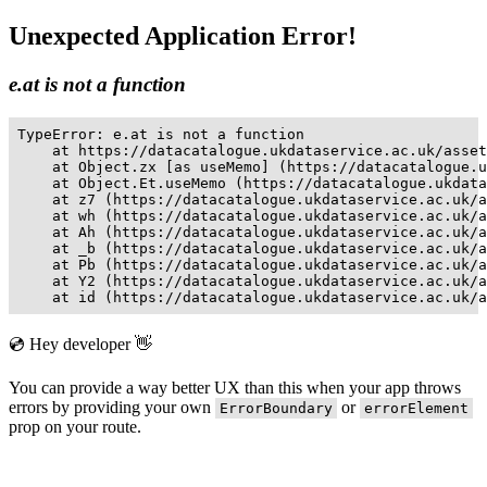
Unexpected Application Error!
e.at is not a function
TypeError: e.at is not a function

    at https://datacatalogue.ukdataservice.ac.uk/asset
    at Object.zx [as useMemo] (https://datacatalogue.u
    at Object.Et.useMemo (https://datacatalogue.ukdata
    at z7 (https://datacatalogue.ukdataservice.ac.uk/a
    at wh (https://datacatalogue.ukdataservice.ac.uk/a
    at Ah (https://datacatalogue.ukdataservice.ac.uk/a
    at _b (https://datacatalogue.ukdataservice.ac.uk/a
    at Pb (https://datacatalogue.ukdataservice.ac.uk/a
    at Y2 (https://datacatalogue.ukdataservice.ac.uk/a
    at id (https://datacatalogue.ukdataservice.ac.uk/a
💿 Hey developer 👋
You can provide a way better UX than this when your app throws
errors by providing your own
or
ErrorBoundary
errorElement
prop on your route.